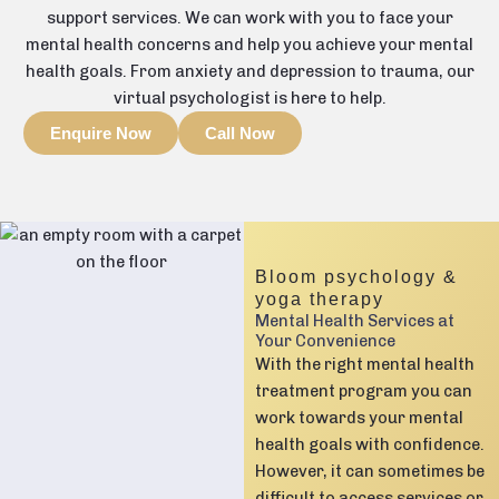
support services. We can work with you to face your
mental health concerns and help you achieve your mental
health goals. From anxiety and depression to trauma, our
virtual psychologist is here to help.
Enquire Now
Call Now
Bloom psychology &
yoga therapy
Mental Health Services at
Your Convenience
With the right mental health
treatment program you can
work towards your mental
health goals with confidence.
However, it can sometimes be
difficult to access services or