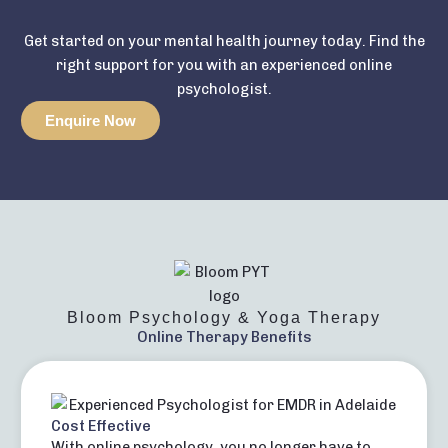
Get started on your mental health journey today. Find the
right support for you with an experienced online
psychologist.
Enquire Now
Bloom Psychology & Yoga Therapy
Online Therapy Benefits
Cost Effective
With online psychology, you no longer have to