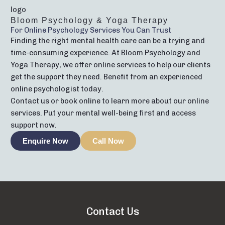
Bloom Psychology & Yoga Therapy
For Online Psychology Services You Can Trust
Finding the right mental health care can be a trying and
time-consuming experience. At Bloom Psychology and
Yoga Therapy, we offer online services to help our clients
get the support they need. Benefit from an experienced
online psychologist today.
Contact us or book online to learn more about our online
services. Put your mental well-being first and access
support now.
Enquire Now
Call Now
Contact Us