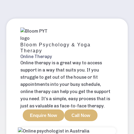
Bloom Psychology & Yoga
Therapy
Online Therapy
Online therapy is a great way to access
support in a way that suits you. If you
struggle to get out of the house or fit
appointments into your busy schedule,
online therapy can help you get the support
you need. It’s a simple, easy process that is
just as valuable as face-to-face therapy.
Enquire Now
Call Now