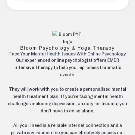
Bloom Psychology & Yoga Therapy
Face Your Mental Health Issues With Online Psychology
Our experienced online psychologist offers EMDR
Intensive Therapy to help you reprocess traumatic
events.
They will work with you to create a personalised mental
health treatment plan. If you’re facing mental health
challenges including
depression
,
anxiety
, or
trauma
, you
don’t have to do so alone.
All you’ll need is a reliable internet connection and a
private environment so you can effectively access our