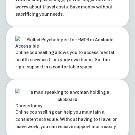
worry about travel costs. Save money without
sacrificing your needs.
Accessible
Online counselling allows you to access mental
health services from your own home. Get the
right support in a comfortable space.
Consistency
Online counselling can help you maintain a
consistent schedule. Without having to travel or
leave work, you can receive support more easily.