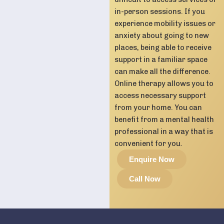
in-person sessions. If you
experience mobility issues or
anxiety about going to new
places, being able to receive
support in a familiar space
can make all the difference.
Online therapy allows you to
access necessary support
from your home. You can
benefit from a mental health
professional in a way that is
convenient for you.
Enquire Now
Call Now