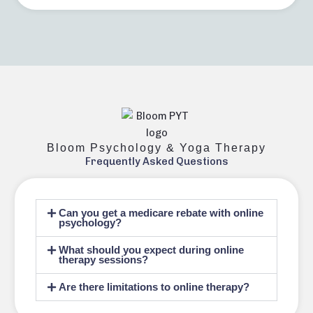
Bloom Psychology & Yoga Therapy
Frequently Asked Questions
Can you get a medicare rebate with online
psychology?
What should you expect during online
therapy sessions?
Are there limitations to online therapy?