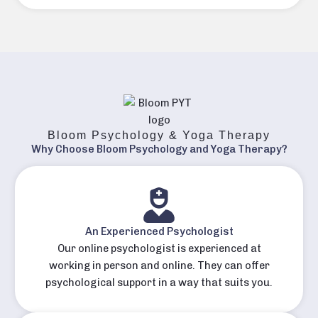
Bloom Psychology & Yoga Therapy
Why Choose Bloom Psychology and Yoga Therapy?
An Experienced Psychologist
Our online psychologist is experienced at
working in person and online. They can offer
psychological support in a way that suits you.