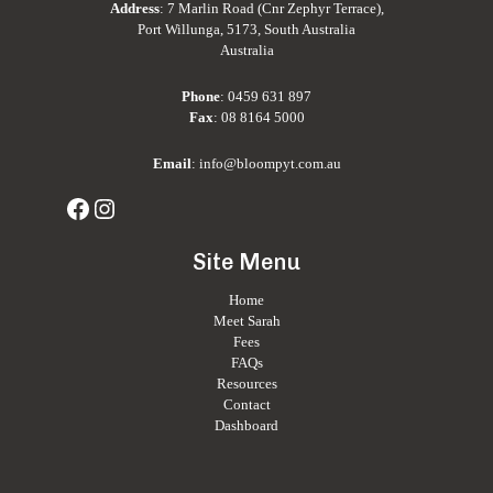
Address
: 7 Marlin Road (Cnr Zephyr Terrace),
Port Willunga, 5173, South Australia
Australia
Phone
:
0459 631 897
Fax
: 08 8164 5000
Email
:
info@bloompyt.com.au
Site Menu
Home
Meet Sarah
Fees
FAQs
Resources
Contact
Dashboard