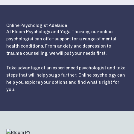
Online Psychologist Adelaide
At Bloom Psychology and Yoga Therapy, our online
psychologist can offer support for a range of mental
health conditions. From anxiety and depression to
trauma counselling, we will put your needs first.
Take advantage of an experienced psychologist and take
steps that will help you go further. Online psychology can
help you explore your options and find what’s right for
you.