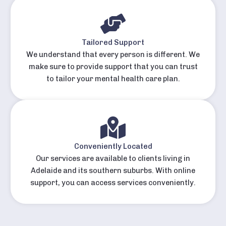
Tailored Support
We understand that every person is different. We
make sure to provide support that you can trust
to tailor your mental health care plan.
Conveniently Located
Our services are available to clients living in
Adelaide and its southern suburbs. With online
support, you can access services conveniently.